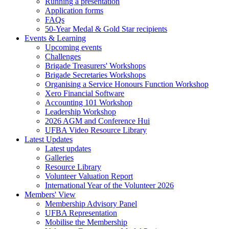
Running a presentation
Application forms
FAQs
50-Year Medal & Gold Star recipients
Events & Learning
Upcoming events
Challenges
Brigade Treasurers' Workshops
Brigade Secretaries Workshops
Organising a Service Honours Function Workshop
Xero Financial Software
Accounting 101 Workshop
Leadership Workshop
2026 AGM and Conference Hui
UFBA Video Resource Library
Latest Updates
Latest updates
Galleries
Resource Library
Volunteer Valuation Report
International Year of the Volunteer 2026
Members' View
Membership Advisory Panel
UFBA Representation
Mobilise the Membership