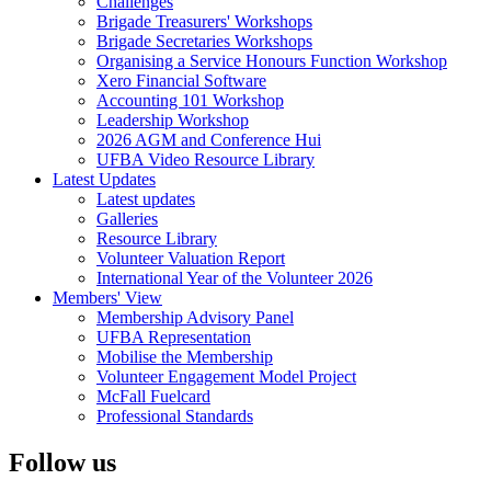
Challenges
Brigade Treasurers' Workshops
Brigade Secretaries Workshops
Organising a Service Honours Function Workshop
Xero Financial Software
Accounting 101 Workshop
Leadership Workshop
2026 AGM and Conference Hui
UFBA Video Resource Library
Latest Updates
Latest updates
Galleries
Resource Library
Volunteer Valuation Report
International Year of the Volunteer 2026
Members' View
Membership Advisory Panel
UFBA Representation
Mobilise the Membership
Volunteer Engagement Model Project
McFall Fuelcard
Professional Standards
Follow us