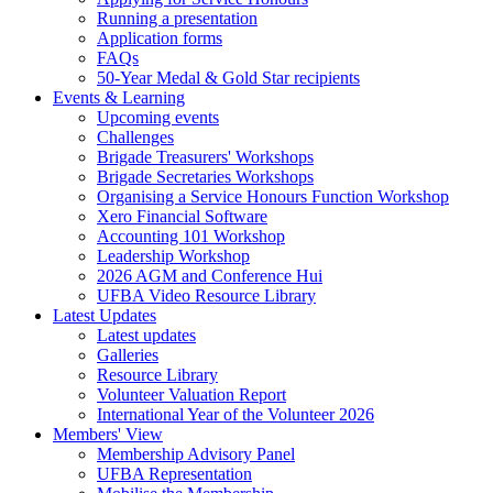
Running a presentation
Application forms
FAQs
50-Year Medal & Gold Star recipients
Events & Learning
Upcoming events
Challenges
Brigade Treasurers' Workshops
Brigade Secretaries Workshops
Organising a Service Honours Function Workshop
Xero Financial Software
Accounting 101 Workshop
Leadership Workshop
2026 AGM and Conference Hui
UFBA Video Resource Library
Latest Updates
Latest updates
Galleries
Resource Library
Volunteer Valuation Report
International Year of the Volunteer 2026
Members' View
Membership Advisory Panel
UFBA Representation