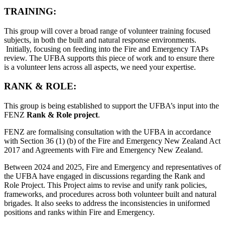
TRAINING:
This group will cover a broad range of volunteer training focused
subjects, in both the built and natural response environments.
Initially, focusing on feeding into the Fire and Emergency TAPs
review. The UFBA supports this piece of work and to ensure there
is a volunteer lens across all aspects, we need your expertise.
RANK & ROLE:
This group is being established to support the UFBA’s input into the
FENZ
Rank & Role project
.
FENZ are formalising consultation with the UFBA in accordance
with Section 36 (1) (b) of the Fire and Emergency New Zealand Act
2017 and Agreements with Fire and Emergency New Zealand.
Between 2024 and 2025, Fire and Emergency and representatives of
the UFBA have engaged in discussions regarding the Rank and
Role Project. This Project aims to revise and unify rank policies,
frameworks, and procedures across both volunteer built and natural
brigades. It also seeks to address the inconsistencies in uniformed
positions and ranks within Fire and Emergency.