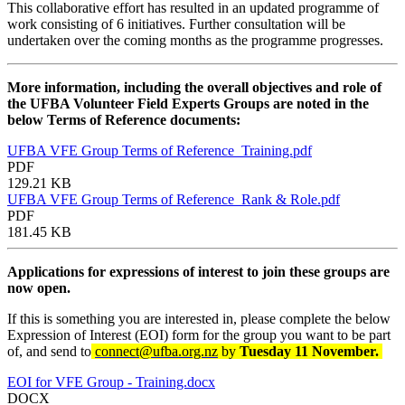
This collaborative effort has resulted in an updated programme of
work consisting of 6 initiatives. Further consultation will be
undertaken over the coming months as the programme progresses.
More information, including the overall objectives and role of
the UFBA Volunteer Field Experts Groups are noted in the
below Terms of Reference documents:
UFBA VFE Group Terms of Reference_Training.pdf
PDF
129.21 KB
UFBA VFE Group Terms of Reference_Rank & Role.pdf
PDF
181.45 KB
Applications for expressions of interest to join these groups are
now open.
If this is something you are interested in, please complete the below
Expression of Interest (EOI) form for the group you want to be part
of, and send to
connect@ufba.org.nz
by
Tuesday 11 November.
EOI for VFE Group - Training.docx
DOCX