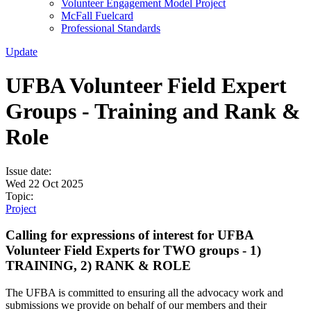
Volunteer Engagement Model Project
McFall Fuelcard
Professional Standards
Update
UFBA Volunteer Field Expert
Groups - Training and Rank &
Role
Issue date:
Wed 22 Oct 2025
Topic:
Project
Calling for expressions of interest for UFBA
Volunteer Field Experts for TWO groups - 1)
TRAINING, 2) RANK & ROLE
The UFBA is committed to ensuring all the advocacy work and
submissions we provide on behalf of our members and their