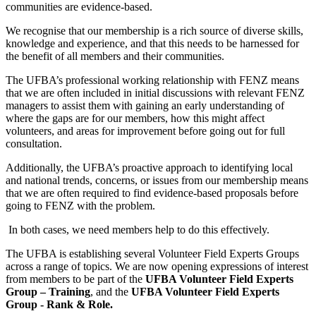
communities are evidence-based.
We recognise that our membership is a rich source of diverse skills,
knowledge and experience, and that this needs to be harnessed for
the benefit of all members and their communities.
The UFBA’s professional working relationship with FENZ means
that we are often included in initial discussions with relevant FENZ
managers to assist them with gaining an early understanding of
where the gaps are for our members, how this might affect
volunteers, and areas for improvement before going out for full
consultation.
Additionally, the UFBA’s proactive approach to identifying local
and national trends, concerns, or issues from our membership means
that we are often required to find evidence-based proposals before
going to FENZ with the problem.
In both cases, we need members help to do this effectively.
The UFBA is establishing several Volunteer Field Experts Groups
across a range of topics. We are now opening expressions of interest
from members to be part of the
UFBA Volunteer Field Experts
Group – Training
, and the
UFBA Volunteer Field Experts
Group - Rank & Role.