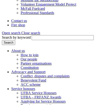
Mobilise the Membership
Volunteer Engagement Model Project
McFall Fuelcard
Professional Standards
Contact us
Fire shop
Header
menu
Open search
Close search
Search by keyword
Search
About us
How to join
Main
Our people
menu
Partner organisations
Constitution
(Mega
Advocacy and Support
menu)
Conflict, disputes and complaints
Benevolent Fund
ACC scheme
Service honours
UFBA Service Honours
UFBA – FRFANZ Awards
Applying for Service Honours