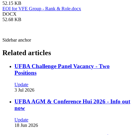
52.15 KB
EOI for VFE Group - Rank & Role.docx
DOCX
52.68 KB
Sidebar anchor
Related articles
UFBA Challenge Panel Vacancy - Two
Positions
Update
3 Jul 2026
UFBA AGM & Conference Hui 2026 - Info out
now
Update
18 Jun 2026