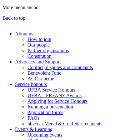
More menu anchor
Back to top
About us
How to join
Main
Our people
menu
Partner organisations
Constitution
(Big
Advocacy and Support
footer)
Conflict, disputes and complaints
Benevolent Fund
ACC scheme
Service honours
UFBA Service Honours
UFBA – FRFANZ Awards
Applying for Service Honours
Running a presentation
Application forms
FAQs
50-Year Medal & Gold Star recipients
Events & Learning
Upcoming events