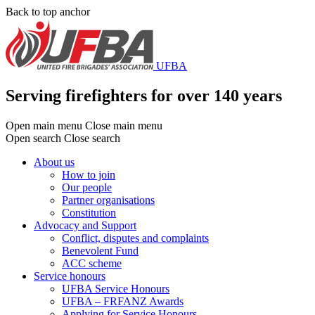
Skip
Back to top anchor
to
main
content
UFBA
Serving firefighters for over 140 years
Open main menu
Close main menu
Open search
Close search
About us
How to join
Main
Our people
menu
Partner organisations
Constitution
Advocacy and Support
Conflict, disputes and complaints
Benevolent Fund
ACC scheme
Service honours
UFBA Service Honours
UFBA – FRFANZ Awards
Applying for Service Honours