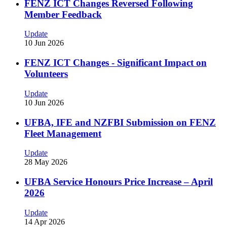
FENZ ICT Changes Reversed Following
Member Feedback
Update
10 Jun 2026
FENZ ICT Changes - Significant Impact on
Volunteers
Update
10 Jun 2026
UFBA, IFE and NZFBI Submission on FENZ
Fleet Management
Update
28 May 2026
UFBA Service Honours Price Increase – April
2026
Update
14 Apr 2026