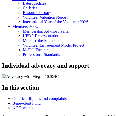
Latest updates
Galleries
Resource Library
Volunteer Valuation Report
International Year of the Volunteer 2026
Members' View
Membership Advisory Panel
UFBA Representation
Mobilise the Membership
Volunteer Engagement Model Project
McFall Fuelcard
Professional Standards
Individual advocacy and support
In this section
Conflict, disputes and complaints
Benevolent Fund
ACC scheme