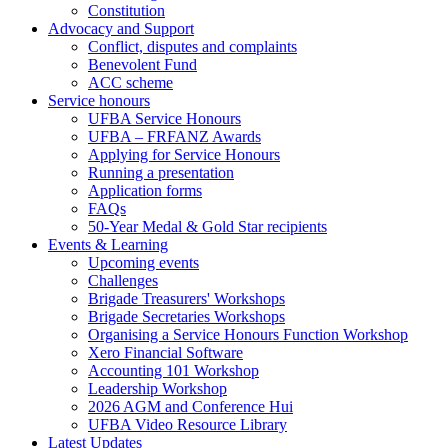
Constitution
Advocacy and Support
Conflict, disputes and complaints
Benevolent Fund
ACC scheme
Service honours
UFBA Service Honours
UFBA – FRFANZ Awards
Applying for Service Honours
Running a presentation
Application forms
FAQs
50-Year Medal & Gold Star recipients
Events & Learning
Upcoming events
Challenges
Brigade Treasurers' Workshops
Brigade Secretaries Workshops
Organising a Service Honours Function Workshop
Xero Financial Software
Accounting 101 Workshop
Leadership Workshop
2026 AGM and Conference Hui
UFBA Video Resource Library
Latest Updates