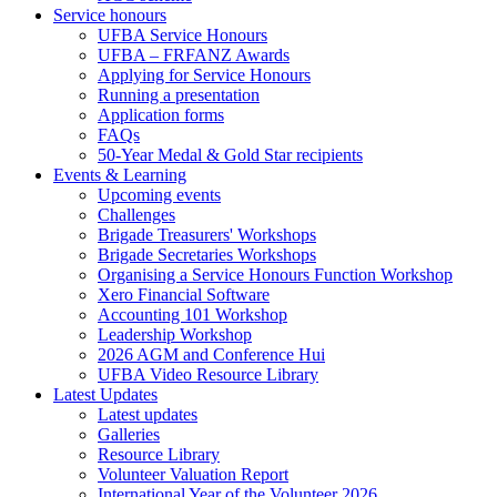
Service honours
UFBA Service Honours
UFBA – FRFANZ Awards
Applying for Service Honours
Running a presentation
Application forms
FAQs
50-Year Medal & Gold Star recipients
Events & Learning
Upcoming events
Challenges
Brigade Treasurers' Workshops
Brigade Secretaries Workshops
Organising a Service Honours Function Workshop
Xero Financial Software
Accounting 101 Workshop
Leadership Workshop
2026 AGM and Conference Hui
UFBA Video Resource Library
Latest Updates
Latest updates
Galleries
Resource Library
Volunteer Valuation Report
International Year of the Volunteer 2026