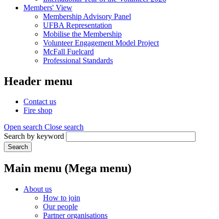
Members' View
Membership Advisory Panel
UFBA Representation
Mobilise the Membership
Volunteer Engagement Model Project
McFall Fuelcard
Professional Standards
Header menu
Contact us
Fire shop
Open search
Close search
Search by keyword
Search
Main menu (Mega menu)
About us
How to join
Our people
Partner organisations