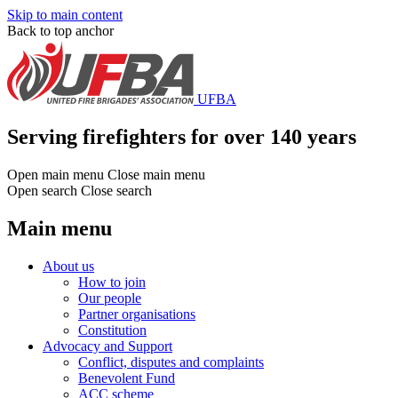
Skip to main content
Back to top anchor
UFBA
Serving firefighters for over 140 years
Open main menu
Close main menu
Open search
Close search
Main menu
About us
How to join
Our people
Partner organisations
Constitution
Advocacy and Support
Conflict, disputes and complaints
Benevolent Fund
ACC scheme