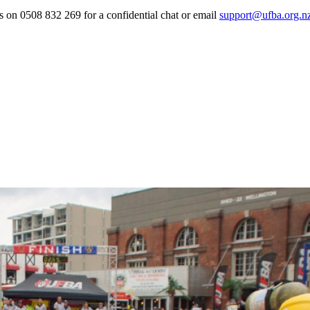
 us on 0508 832 269 for a confidential chat or email
support@ufba.org.n