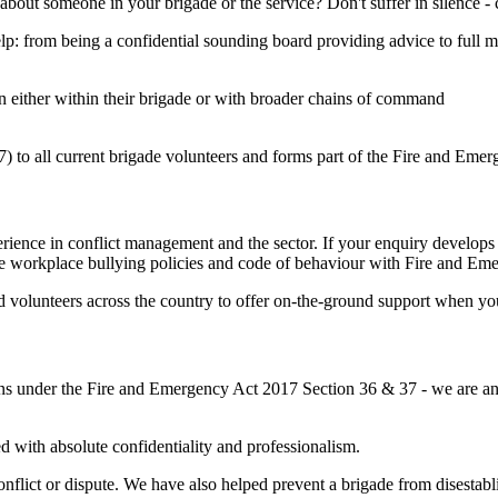
 about someone in your brigade or the service? Don't suffer in silence -
p: from being a confidential sounding board providing advice to full m
on either within their brigade or with broader chains of command
 to all current brigade volunteers and forms part of the Fire and Emerg
ience in conflict management and the sector. If your enquiry develops 
e workplace bullying policies and code of behaviour with Fire and Em
olunteers across the country to offer on-the-ground support when you 
s under the Fire and Emergency Act 2017 Section 36 & 37 - we are an i
d with absolute confidentiality and professionalism.
conflict or dispute. We have also helped prevent a brigade from disesta