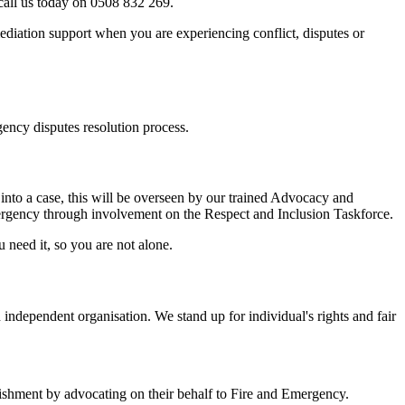
 call us today on 0508 832 269.
ediation support when you are experiencing conflict, disputes or
ency disputes resolution process.
into a case, this will be overseen by our trained Advocacy and
ergency through involvement on the Respect and Inclusion Taskforce.
need it, so you are not alone.
ndependent organisation. We stand up for individual's rights and fair
blishment by advocating on their behalf to Fire and Emergency.