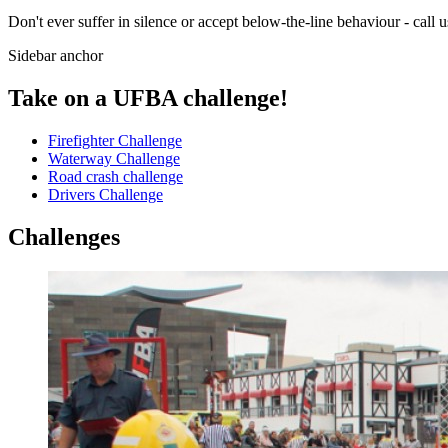
Don't ever suffer in silence or accept below-the-line behaviour - call
Sidebar anchor
Take on a UFBA challenge!
Firefighter Challenge
Waterway Challenge
Road crash challenge
Drivers Challenge
Challenges