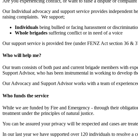
Are you experiencing conflict, or want to raise a dispute or complaint
Our Individual advocacy and support service provides independent hel
raising complaints. We support;
Individuals
being bullied or facing harassment or discriminati
Whole brigades
suffering conflict or in need of a voice
Our support service is provided free (under FENZ Act section 36 & 37)
Who will help me?
Our team consists of both past and current brigade members with exper
Support Advisor, who has been instrumental in working to develop th
Our Advocacy and Support Advisor works with a team of experienced v
Who funds the service
While we are funded by Fire and Emergency - through their obligation
treatment under the principles of natural justice.
You can be assured your privacy will be respected and cases are treate
In our last year we have supported over 120 individuals to resolve a 