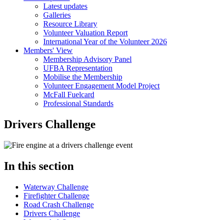
Latest updates
Galleries
Resource Library
Volunteer Valuation Report
International Year of the Volunteer 2026
Members' View
Membership Advisory Panel
UFBA Representation
Mobilise the Membership
Volunteer Engagement Model Project
McFall Fuelcard
Professional Standards
Drivers Challenge
In this section
Waterway Challenge
Firefighter Challenge
Road Crash Challenge
Drivers Challenge