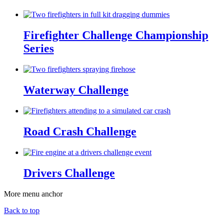
Firefighter Challenge Championship
Series
Waterway Challenge
Road Crash Challenge
Drivers Challenge
More menu anchor
Back to top