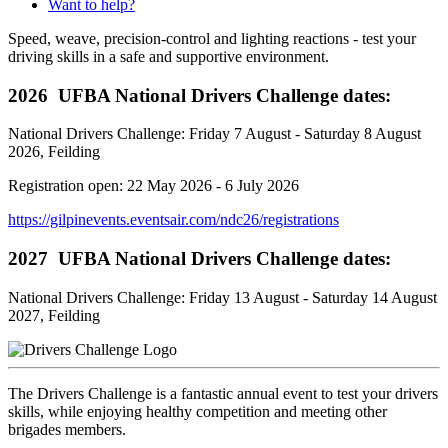
Want to help?
Speed, weave, precision-control and lighting reactions - test your
driving skills in a safe and supportive environment.
2026 UFBA National Drivers Challenge dates:
National Drivers Challenge: Friday 7 August - Saturday 8 August
2026, Feilding
Registration open: 22 May 2026 - 6 July 2026
https://gilpinevents.eventsair.com/ndc26/registrations
2027 UFBA National Drivers Challenge dates:
National Drivers Challenge: Friday 13 August - Saturday 14 August
2027, Feilding
The Drivers Challenge is a fantastic annual event to test your drivers
skills, while enjoying healthy competition and meeting other
brigades members.