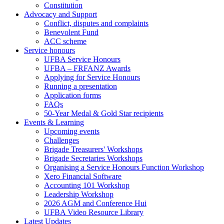
Constitution
Advocacy and Support
Conflict, disputes and complaints
Benevolent Fund
ACC scheme
Service honours
UFBA Service Honours
UFBA – FRFANZ Awards
Applying for Service Honours
Running a presentation
Application forms
FAQs
50-Year Medal & Gold Star recipients
Events & Learning
Upcoming events
Challenges
Brigade Treasurers' Workshops
Brigade Secretaries Workshops
Organising a Service Honours Function Workshop
Xero Financial Software
Accounting 101 Workshop
Leadership Workshop
2026 AGM and Conference Hui
UFBA Video Resource Library
Latest Updates