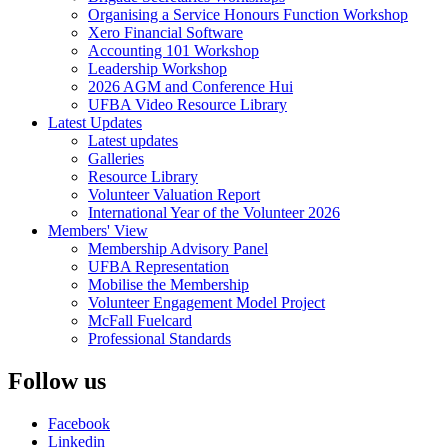
Organising a Service Honours Function Workshop
Xero Financial Software
Accounting 101 Workshop
Leadership Workshop
2026 AGM and Conference Hui
UFBA Video Resource Library
Latest Updates
Latest updates
Galleries
Resource Library
Volunteer Valuation Report
International Year of the Volunteer 2026
Members' View
Membership Advisory Panel
UFBA Representation
Mobilise the Membership
Volunteer Engagement Model Project
McFall Fuelcard
Professional Standards
Follow us
Facebook
Linkedin