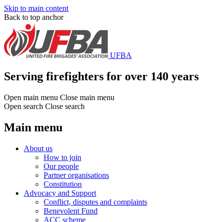
Skip to main content
Back to top anchor
UFBA
Serving firefighters for over 140 years
Open main menu
Close main menu
Open search
Close search
Main menu
About us
How to join
Our people
Partner organisations
Constitution
Advocacy and Support
Conflict, disputes and complaints
Benevolent Fund
ACC scheme