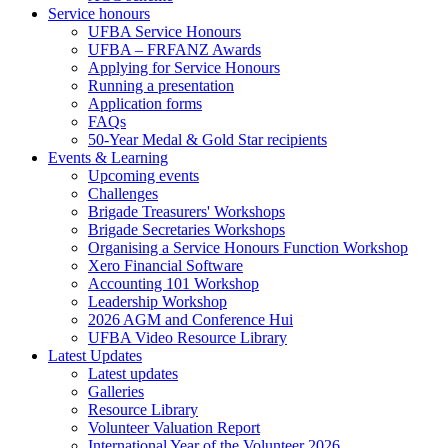
Service honours
UFBA Service Honours
UFBA – FRFANZ Awards
Applying for Service Honours
Running a presentation
Application forms
FAQs
50-Year Medal & Gold Star recipients
Events & Learning
Upcoming events
Challenges
Brigade Treasurers' Workshops
Brigade Secretaries Workshops
Organising a Service Honours Function Workshop
Xero Financial Software
Accounting 101 Workshop
Leadership Workshop
2026 AGM and Conference Hui
UFBA Video Resource Library
Latest Updates
Latest updates
Galleries
Resource Library
Volunteer Valuation Report
International Year of the Volunteer 2026