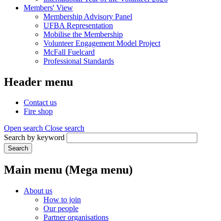
Members' View
Membership Advisory Panel
UFBA Representation
Mobilise the Membership
Volunteer Engagement Model Project
McFall Fuelcard
Professional Standards
Header menu
Contact us
Fire shop
Open search
Close search
Search by keyword
Search
Main menu (Mega menu)
About us
How to join
Our people
Partner organisations