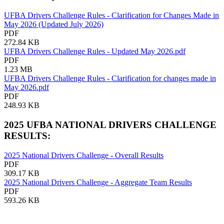
UFBA Drivers Challenge Rules - Clarification for Changes Made in
May 2026 (Updated July 2026)
PDF
272.84 KB
UFBA Drivers Challenge Rules - Updated May 2026.pdf
PDF
1.23 MB
UFBA Drivers Challenge Rules - Clarification for changes made in
May 2026.pdf
PDF
248.93 KB
2025 UFBA NATIONAL DRIVERS CHALLENGE
RESULTS:
2025 National Drivers Challenge - Overall Results
PDF
309.17 KB
2025 National Drivers Challenge - Aggregate Team Results
PDF
593.26 KB