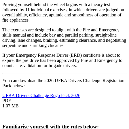
Proving yourself behind the wheel begins with a theory test
followed by 11 individual exercises, in which drivers are judged on
overall ability, efficiency, aptitude and smoothness of operation of
fire appliances.
The exercises are designed to align with the Fire and Emergency
skills manual and include bay and parallel parking, straight-line
driving, lane changes, braking, estimating clearance, and negotiating
serpentine and shrinking chicanes.
If your Emergency Response Driver (ERD) certificate is about to
expire, the pre-drive has been approved by Fire and Emergency to
count as re-validation for brigade drivers.
You can download the 2026 UFBA Drivers Challenge Registration
Pack below:
UFBA Drivers Challenge Rego Pack 2026
PDF
1.07 MB
Familiarise yourself with the rules below: