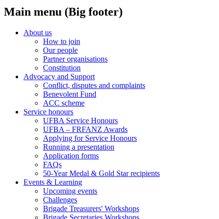
Main menu (Big footer)
About us
How to join
Our people
Partner organisations
Constitution
Advocacy and Support
Conflict, disputes and complaints
Benevolent Fund
ACC scheme
Service honours
UFBA Service Honours
UFBA – FRFANZ Awards
Applying for Service Honours
Running a presentation
Application forms
FAQs
50-Year Medal & Gold Star recipients
Events & Learning
Upcoming events
Challenges
Brigade Treasurers' Workshops
Brigade Secretaries Workshops