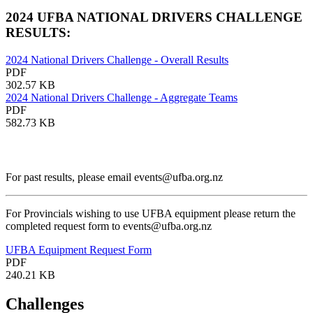
2024 UFBA NATIONAL DRIVERS CHALLENGE
RESULTS:
2024 National Drivers Challenge - Overall Results
PDF
302.57 KB
2024 National Drivers Challenge - Aggregate Teams
PDF
582.73 KB
For past results, please email events@ufba.org.nz
For Provincials wishing to use UFBA equipment please return the
completed request form to events@ufba.org.nz
UFBA Equipment Request Form
PDF
240.21 KB
Challenges