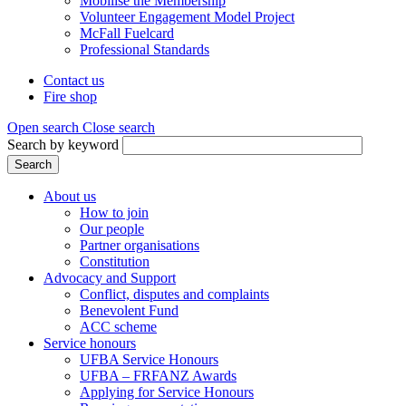
Mobilise the Membership
Volunteer Engagement Model Project
McFall Fuelcard
Professional Standards
Contact us
Fire shop
Header
menu
Open search
Close search
Search by keyword
Search
About us
How to join
Main
Our people
menu
Partner organisations
Constitution
(Mega
Advocacy and Support
menu)
Conflict, disputes and complaints
Benevolent Fund
ACC scheme
Service honours
UFBA Service Honours
UFBA – FRFANZ Awards
Applying for Service Honours