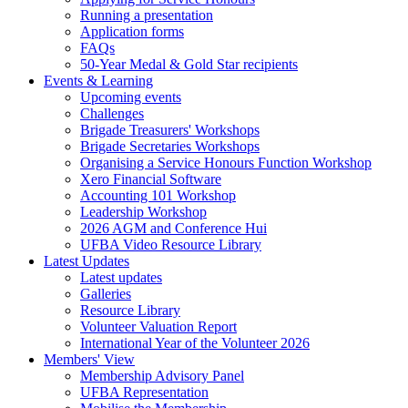
Running a presentation
Application forms
FAQs
50-Year Medal & Gold Star recipients
Events & Learning
Upcoming events
Challenges
Brigade Treasurers' Workshops
Brigade Secretaries Workshops
Organising a Service Honours Function Workshop
Xero Financial Software
Accounting 101 Workshop
Leadership Workshop
2026 AGM and Conference Hui
UFBA Video Resource Library
Latest Updates
Latest updates
Galleries
Resource Library
Volunteer Valuation Report
International Year of the Volunteer 2026
Members' View
Membership Advisory Panel
UFBA Representation