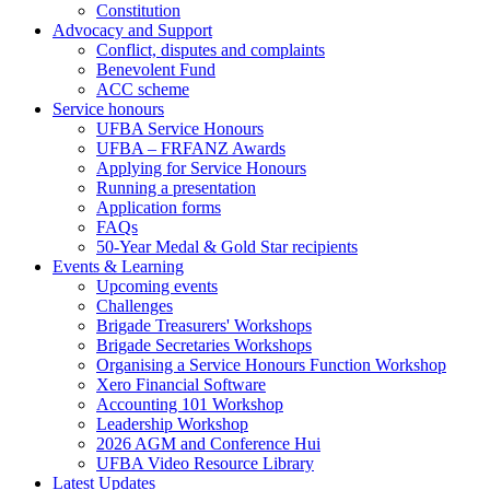
Constitution
(Big
Advocacy and Support
footer)
Conflict, disputes and complaints
Benevolent Fund
ACC scheme
Service honours
UFBA Service Honours
UFBA – FRFANZ Awards
Applying for Service Honours
Running a presentation
Application forms
FAQs
50-Year Medal & Gold Star recipients
Events & Learning
Upcoming events
Challenges
Brigade Treasurers' Workshops
Brigade Secretaries Workshops
Organising a Service Honours Function Workshop
Xero Financial Software
Accounting 101 Workshop
Leadership Workshop
2026 AGM and Conference Hui
UFBA Video Resource Library
Latest Updates