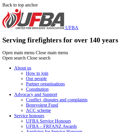
Skip
Back to top anchor
to
main
content
UFBA
Serving firefighters for over 140 years
Open main menu
Close main menu
Open search
Close search
About us
How to join
Main
Our people
menu
Partner organisations
Constitution
Advocacy and Support
Conflict, disputes and complaints
Benevolent Fund
ACC scheme
Service honours
UFBA Service Honours
UFBA – FRFANZ Awards
Applying for Service Honours