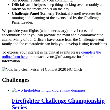
our popular events for your community.
Officials and helpers
keep things ticking over smoothly and
safely on the tracks or pits on the day.
Challenge Panel
(formerly Technical Panel) oversees the
running and planning of the events, led by the Challenge
Panel Leader.
We provide your flights (where necessary), travel costs and
accommodation if you can provide the mahi and a commitment to
attend. Many of our Officers have come from the Challenge event
family and the camaraderie can help you develop lasting friendships.
To express your interest in helping at events please
complete the
online form here
or contact events@ufba.org.nz for further
information.
Challenges
Firefighter Challenge Championship
Series