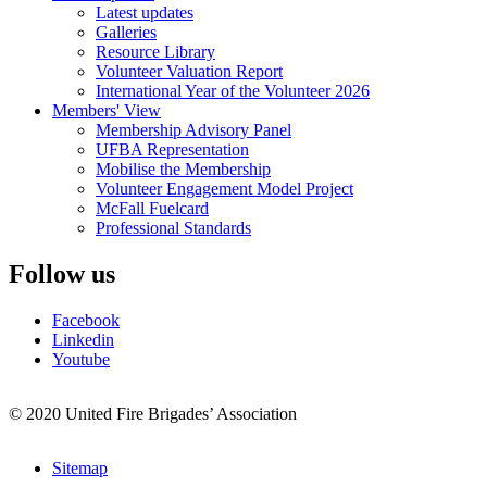
Latest updates
Galleries
Resource Library
Volunteer Valuation Report
International Year of the Volunteer 2026
Members' View
Membership Advisory Panel
UFBA Representation
Mobilise the Membership
Volunteer Engagement Model Project
McFall Fuelcard
Professional Standards
Follow us
Facebook
Linkedin
Youtube
© 2020 United Fire Brigades’ Association
Sitemap