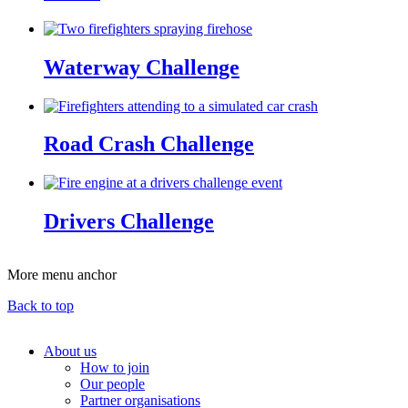
Waterway Challenge
Road Crash Challenge
Drivers Challenge
More menu anchor
Back to top
About us
How to join
Main
Our people
menu
Partner organisations