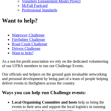
Volunteer Engagement Model Project
McFall Fuelcard
Professional Standards
Want to help?
Waterway Challenge
Firefighter Challenge
In
Road Crash Challenge
this
Drivers Challenge
Want to help?
section
As a not-for-profit association we rely on the dedicated volunteering
of our UFBA members to run our Challenge Events.
Our officials and helpers on the ground gain invaluable networking
and personal development by being part of a team of people helping
deliver events to firefighters across the country.
Ways you can help run Challenge events:
Local Organising Committee and hosts
help us bring the
events to their area and support the local logistics in running