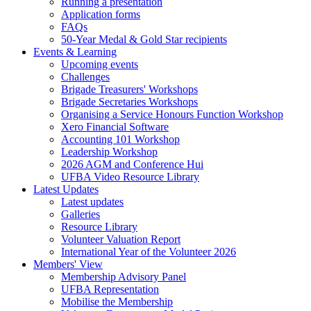
Running a presentation
Application forms
FAQs
50-Year Medal & Gold Star recipients
Events & Learning
Upcoming events
Challenges
Brigade Treasurers' Workshops
Brigade Secretaries Workshops
Organising a Service Honours Function Workshop
Xero Financial Software
Accounting 101 Workshop
Leadership Workshop
2026 AGM and Conference Hui
UFBA Video Resource Library
Latest Updates
Latest updates
Galleries
Resource Library
Volunteer Valuation Report
International Year of the Volunteer 2026
Members' View
Membership Advisory Panel
UFBA Representation
Mobilise the Membership