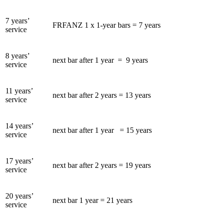
7 years’
FRFANZ 1 x 1-year bars = 7 years
service
8 years’
next bar after 1 year = 9 years
service
11 years’
next bar after 2 years = 13 years
service
14 years’
next bar after 1 year = 15 years
service
17 years’
next bar after 2 years = 19 years
service
20 years’
next bar 1 year = 21 years
service