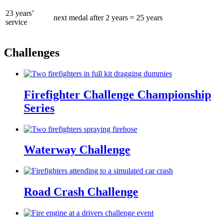
23 years’
next medal after 2 years = 25 years
service
Challenges
Firefighter Challenge Championship
Series
Waterway Challenge
Road Crash Challenge