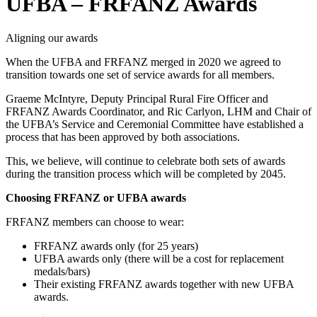
UFBA – FRFANZ Awards
Aligning our awards
When the UFBA and FRFANZ merged in 2020 we agreed to
transition towards one set of service awards for all members.
Graeme McIntyre, Deputy Principal Rural Fire Officer and
FRFANZ Awards Coordinator, and Ric Carlyon, LHM and Chair of
the UFBA’s Service and Ceremonial Committee have established a
process that has been approved by both associations.
This, we believe, will continue to celebrate both sets of awards
during the transition process which will be completed by 2045.
Choosing FRFANZ or UFBA awards
FRFANZ members can choose to wear:
FRFANZ awards only (for 25 years)
UFBA awards only (there will be a cost for replacement
medals/bars)
Their existing FRFANZ awards together with new UFBA
awards.