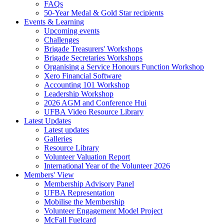
FAQs
50-Year Medal & Gold Star recipients
Events & Learning
Upcoming events
Challenges
Brigade Treasurers' Workshops
Brigade Secretaries Workshops
Organising a Service Honours Function Workshop
Xero Financial Software
Accounting 101 Workshop
Leadership Workshop
2026 AGM and Conference Hui
UFBA Video Resource Library
Latest Updates
Latest updates
Galleries
Resource Library
Volunteer Valuation Report
International Year of the Volunteer 2026
Members' View
Membership Advisory Panel
UFBA Representation
Mobilise the Membership
Volunteer Engagement Model Project
McFall Fuelcard