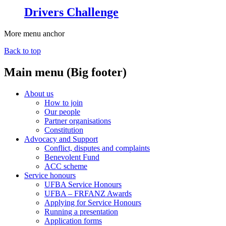
Drivers Challenge
More menu anchor
Back to top
Main menu (Big footer)
About us
How to join
Our people
Partner organisations
Constitution
Advocacy and Support
Conflict, disputes and complaints
Benevolent Fund
ACC scheme
Service honours
UFBA Service Honours
UFBA – FRFANZ Awards
Applying for Service Honours
Running a presentation
Application forms