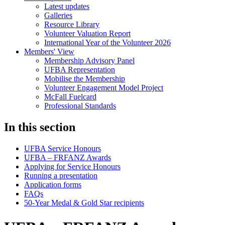
Latest updates
Galleries
Resource Library
Volunteer Valuation Report
International Year of the Volunteer 2026
Members' View
Membership Advisory Panel
UFBA Representation
Mobilise the Membership
Volunteer Engagement Model Project
McFall Fuelcard
Professional Standards
In this section
UFBA Service Honours
UFBA – FRFANZ Awards
Applying for Service Honours
Running a presentation
Application forms
FAQs
50-Year Medal & Gold Star recipients