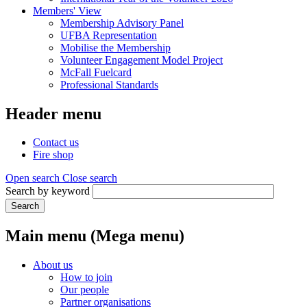
Members' View
Membership Advisory Panel
UFBA Representation
Mobilise the Membership
Volunteer Engagement Model Project
McFall Fuelcard
Professional Standards
Header menu
Contact us
Fire shop
Open search
Close search
Search by keyword
Search
Main menu (Mega menu)
About us
How to join
Our people
Partner organisations