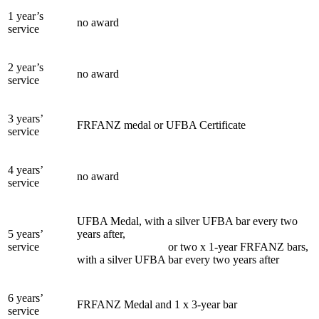
1 year’s
no award
service
2 year’s
no award
service
3 years’
FRFANZ medal or UFBA Certificate
service
4 years’
no award
service
UFBA Medal, with a silver UFBA bar every two
5 years’
years after,
service
or two x 1-year FRFANZ bars,
with a silver UFBA bar every two years after
6 years’
FRFANZ Medal and 1 x 3-year bar
service