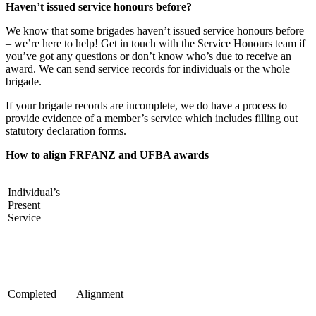
Haven’t issued service honours before?
We know that some brigades haven’t issued service honours before
– we’re here to help! Get in touch with the Service Honours team if
you’ve got any questions or don’t know who’s due to receive an
award. We can send service records for individuals or the whole
brigade.
If your brigade records are incomplete, we do have a process to
provide evidence of a member’s service which includes filling out
statutory declaration forms.
How to align FRFANZ and UFBA awards
Individual’s
Present
Service
Completed
Alignment