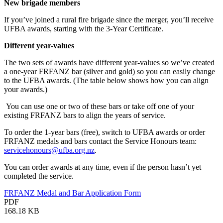
New brigade members
If you’ve joined a rural fire brigade since the merger, you’ll receive
UFBA awards, starting with the 3-Year Certificate.
Different year-values
The two sets of awards have different year-values so we’ve created
a one-year FRFANZ bar (silver and gold) so you can easily change
to the UFBA awards. (The table below shows how you can align
your awards.)
You can use one or two of these bars or take off one of your
existing FRFANZ bars to align the years of service.
To order the 1-year bars (free), switch to UFBA awards or order
FRFANZ medals and bars contact the Service Honours team:
servicehonours@ufba.org.nz
.
You can order awards at any time, even if the person hasn’t yet
completed the service.
FRFANZ Medal and Bar Application Form
PDF
168.18 KB