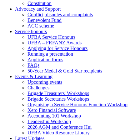
Constitution
Advocacy and Support
Conflict, disputes and complaints
Benevolent Fund
ACC scheme
Service honours
UFBA Service Honours
UFBA – FRFANZ Awards
Applying for Service Honours
Running a presentation
Application forms
FAQs
50-Year Medal & Gold Star recipients
Events & Learning
Upcoming events
Challenges
Brigade Treasurers' Workshops
Brigade Secretaries Workshops
Organising a Service Honours Function Workshop
Xero Financial Software
Accounting 101 Workshop
Leadership Workshop
2026 AGM and Conference Hui
UFBA Video Resource Library
Latest Updates