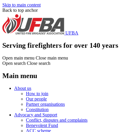
Skip to main content
Back to top anchor
UFBA
Serving firefighters for over 140 years
Open main menu
Close main menu
Open search
Close search
Main menu
About us
How to join
Our people
Partner organisations
Constitution
Advocacy and Support
Conflict, disputes and complaints
Benevolent Fund
ACC scheme