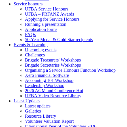
Service honours
UFBA Service Honours
UFBA – FRFANZ Awards
Applying for Service Honours
Running a presentation
Application forms
FAQs
50-Year Medal & Gold Star recipients
Events & Learning
Upcoming events
Challenges
Brigade Treasurers' Workshops
Brigade Secretaries Workshops
Organising a Service Honours Function Workshop
Xero Financial Software
Accounting 101 Workshop
Leadership Workshop
2026 AGM and Conference Hui
UFBA Video Resource Library
Latest Updates
Latest updates
Galleries
Resource Library
Volunteer Valuation Report
International Year of the Volunteer 2026