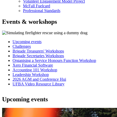
Volunteer Engagement Model Project
McFall Fuelcard
Professional Standards
Events & workshops
Upcoming events
Challenges
In
Brigade Treasurers' Workshops
this
Brigade Secretaries Workshops
Organising a Service Honours Function Workshop
section
Xero Financial Software
Accounting 101 Workshop
Leadership Workshop
2026 AGM and Conference Hui
UFBA Video Resource Library
Upcoming events