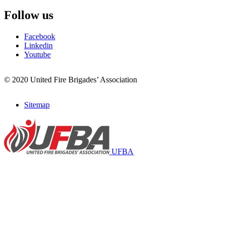
Follow us
Facebook
Linkedin
Youtube
© 2020 United Fire Brigades’ Association
Sitemap
Footer
menu
UFBA