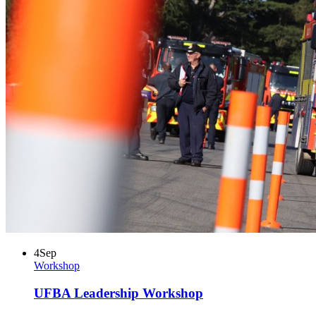
4
Sep
Workshop
UFBA Leadership Workshop