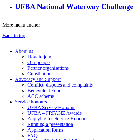
UFBA National Waterway Challenge
More menu anchor
Back to top
About us
How to join
Main
Our people
menu
Partner organisations
Constitution
(Big
Advocacy and Support
footer)
Conflict, disputes and complaints
Benevolent Fund
ACC scheme
Service honours
UFBA Service Honours
UFBA – FRFANZ Awards
Applying for Service Honours
Running a presentation
Application forms
FAQs