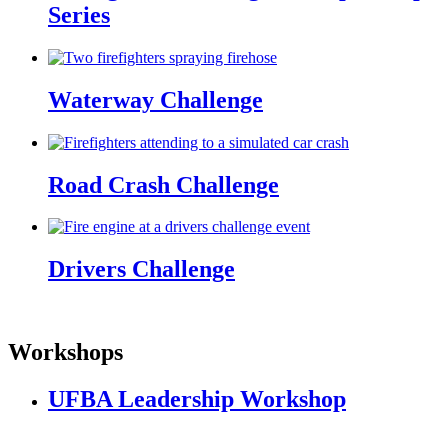
Series
Waterway Challenge
Road Crash Challenge
Drivers Challenge
Workshops
UFBA Leadership Workshop