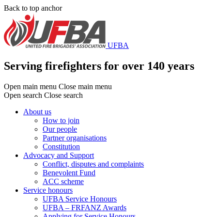
Skip
Back to top anchor
to
main
content
UFBA
Serving firefighters for over 140 years
Open main menu
Close main menu
Open search
Close search
About us
How to join
Main
Our people
menu
Partner organisations
Constitution
Advocacy and Support
Conflict, disputes and complaints
Benevolent Fund
ACC scheme
Service honours
UFBA Service Honours
UFBA – FRFANZ Awards
Applying for Service Honours