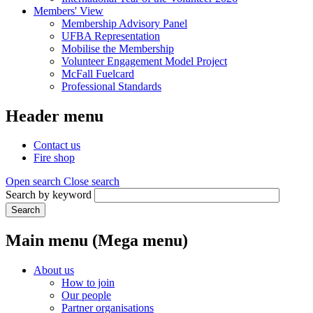
Members' View
Membership Advisory Panel
UFBA Representation
Mobilise the Membership
Volunteer Engagement Model Project
McFall Fuelcard
Professional Standards
Header menu
Contact us
Fire shop
Open search
Close search
Search by keyword
Search
Main menu (Mega menu)
About us
How to join
Our people
Partner organisations