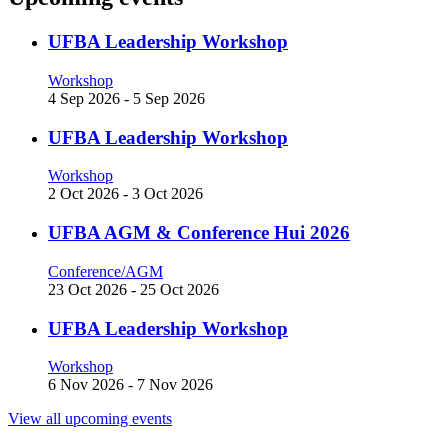
UFBA Leadership Workshop
Workshop
4 Sep 2026
-
5 Sep 2026
UFBA Leadership Workshop
Workshop
2 Oct 2026
-
3 Oct 2026
UFBA AGM & Conference Hui 2026
Conference/AGM
23 Oct 2026
-
25 Oct 2026
UFBA Leadership Workshop
Workshop
6 Nov 2026
-
7 Nov 2026
View all upcoming events