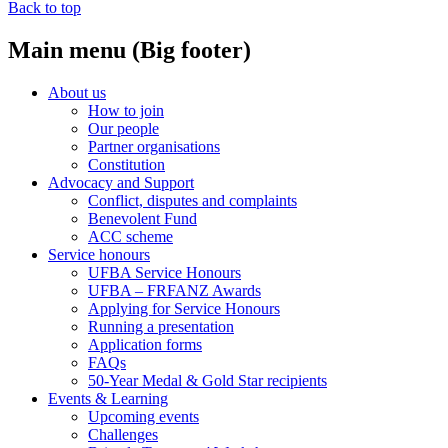
Back to top
Main menu (Big footer)
About us
How to join
Our people
Partner organisations
Constitution
Advocacy and Support
Conflict, disputes and complaints
Benevolent Fund
ACC scheme
Service honours
UFBA Service Honours
UFBA – FRFANZ Awards
Applying for Service Honours
Running a presentation
Application forms
FAQs
50-Year Medal & Gold Star recipients
Events & Learning
Upcoming events
Challenges