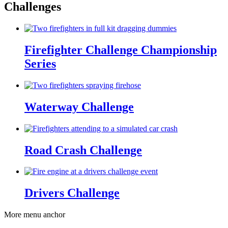
Challenges
Firefighter Challenge Championship
Series
Waterway Challenge
Road Crash Challenge
Drivers Challenge
More menu anchor