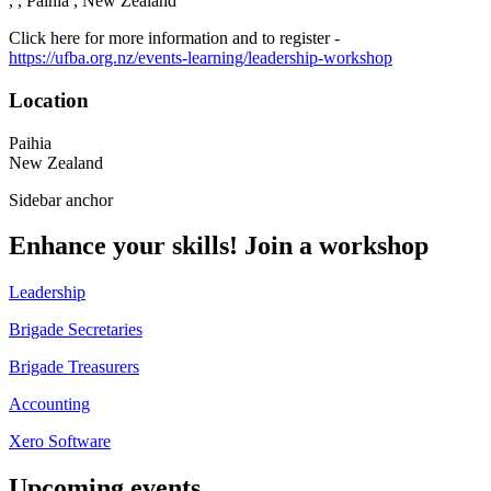
, , Paihia , New Zealand
Click here for more information and to register -
https://ufba.org.nz/events-learning/leadership-workshop
Location
Paihia
New Zealand
Sidebar anchor
Enhance your skills! Join a workshop
Leadership
Brigade Secretaries
Brigade Treasurers
Accounting
Xero Software
Upcoming events