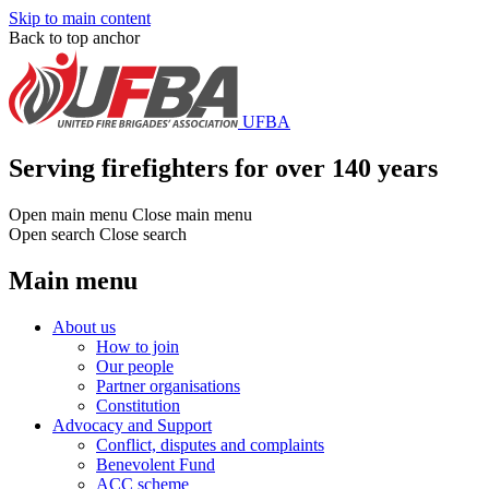
Skip to main content
Back to top anchor
UFBA
Serving firefighters for over 140 years
Open main menu
Close main menu
Open search
Close search
Main menu
About us
How to join
Our people
Partner organisations
Constitution
Advocacy and Support
Conflict, disputes and complaints
Benevolent Fund
ACC scheme