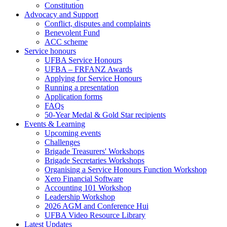
Constitution
Advocacy and Support
Conflict, disputes and complaints
Benevolent Fund
ACC scheme
Service honours
UFBA Service Honours
UFBA – FRFANZ Awards
Applying for Service Honours
Running a presentation
Application forms
FAQs
50-Year Medal & Gold Star recipients
Events & Learning
Upcoming events
Challenges
Brigade Treasurers' Workshops
Brigade Secretaries Workshops
Organising a Service Honours Function Workshop
Xero Financial Software
Accounting 101 Workshop
Leadership Workshop
2026 AGM and Conference Hui
UFBA Video Resource Library
Latest Updates