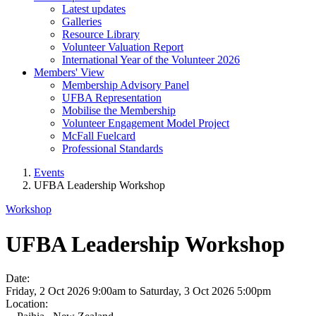
Latest updates
Galleries
Resource Library
Volunteer Valuation Report
International Year of the Volunteer 2026
Members' View
Membership Advisory Panel
UFBA Representation
Mobilise the Membership
Volunteer Engagement Model Project
McFall Fuelcard
Professional Standards
Events
UFBA Leadership Workshop
Workshop
UFBA Leadership Workshop
Date:
Friday, 2 Oct 2026 9:00am
to
Saturday, 3 Oct 2026 5:00pm
Location: