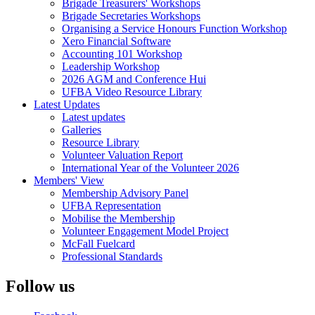
Brigade Treasurers' Workshops
Brigade Secretaries Workshops
Organising a Service Honours Function Workshop
Xero Financial Software
Accounting 101 Workshop
Leadership Workshop
2026 AGM and Conference Hui
UFBA Video Resource Library
Latest Updates
Latest updates
Galleries
Resource Library
Volunteer Valuation Report
International Year of the Volunteer 2026
Members' View
Membership Advisory Panel
UFBA Representation
Mobilise the Membership
Volunteer Engagement Model Project
McFall Fuelcard
Professional Standards
Follow us