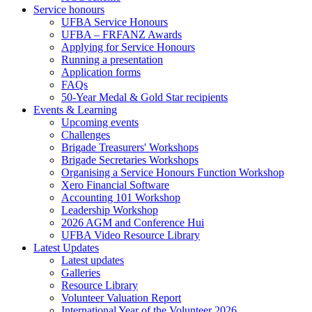
Service honours
UFBA Service Honours
UFBA – FRFANZ Awards
Applying for Service Honours
Running a presentation
Application forms
FAQs
50-Year Medal & Gold Star recipients
Events & Learning
Upcoming events
Challenges
Brigade Treasurers' Workshops
Brigade Secretaries Workshops
Organising a Service Honours Function Workshop
Xero Financial Software
Accounting 101 Workshop
Leadership Workshop
2026 AGM and Conference Hui
UFBA Video Resource Library
Latest Updates
Latest updates
Galleries
Resource Library
Volunteer Valuation Report
International Year of the Volunteer 2026