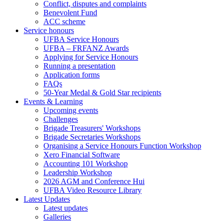
Conflict, disputes and complaints
Benevolent Fund
ACC scheme
Service honours
UFBA Service Honours
UFBA – FRFANZ Awards
Applying for Service Honours
Running a presentation
Application forms
FAQs
50-Year Medal & Gold Star recipients
Events & Learning
Upcoming events
Challenges
Brigade Treasurers' Workshops
Brigade Secretaries Workshops
Organising a Service Honours Function Workshop
Xero Financial Software
Accounting 101 Workshop
Leadership Workshop
2026 AGM and Conference Hui
UFBA Video Resource Library
Latest Updates
Latest updates
Galleries