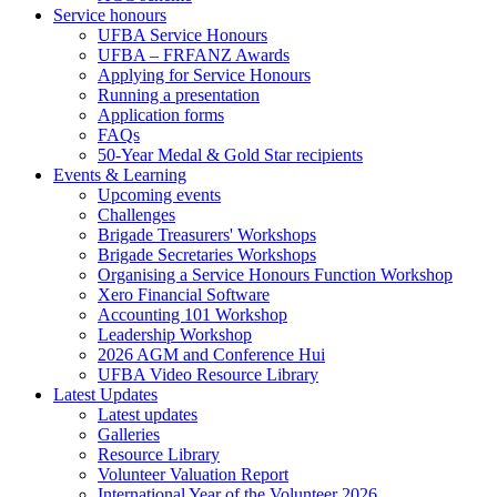
Service honours
UFBA Service Honours
UFBA – FRFANZ Awards
Applying for Service Honours
Running a presentation
Application forms
FAQs
50-Year Medal & Gold Star recipients
Events & Learning
Upcoming events
Challenges
Brigade Treasurers' Workshops
Brigade Secretaries Workshops
Organising a Service Honours Function Workshop
Xero Financial Software
Accounting 101 Workshop
Leadership Workshop
2026 AGM and Conference Hui
UFBA Video Resource Library
Latest Updates
Latest updates
Galleries
Resource Library
Volunteer Valuation Report
International Year of the Volunteer 2026