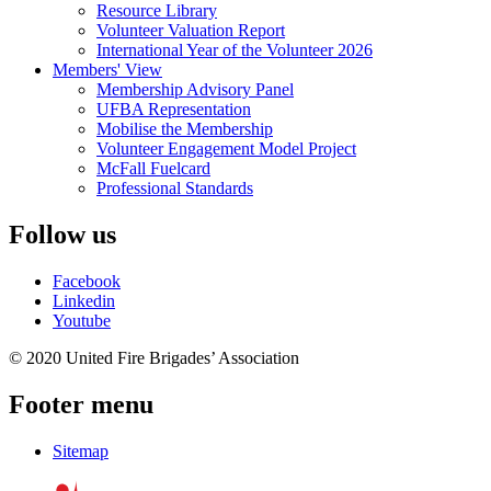
Resource Library
Volunteer Valuation Report
International Year of the Volunteer 2026
Members' View
Membership Advisory Panel
UFBA Representation
Mobilise the Membership
Volunteer Engagement Model Project
McFall Fuelcard
Professional Standards
Follow us
Facebook
Linkedin
Youtube
© 2020 United Fire Brigades’ Association
Footer menu
Sitemap