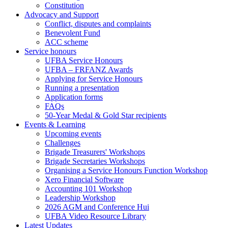
Constitution
Advocacy and Support
Conflict, disputes and complaints
Benevolent Fund
ACC scheme
Service honours
UFBA Service Honours
UFBA – FRFANZ Awards
Applying for Service Honours
Running a presentation
Application forms
FAQs
50-Year Medal & Gold Star recipients
Events & Learning
Upcoming events
Challenges
Brigade Treasurers' Workshops
Brigade Secretaries Workshops
Organising a Service Honours Function Workshop
Xero Financial Software
Accounting 101 Workshop
Leadership Workshop
2026 AGM and Conference Hui
UFBA Video Resource Library
Latest Updates