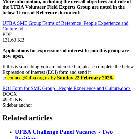
More information, including the overall objectives and role of
the UFBA Volunteer Field Experts Group are noted in the
below Terms of Reference document:
UFBA SME Group Terms of Reference_People Experience and
Culture.pdf
PDF
131.63 KB
Applications for expressions of interest to join this group are
now open.
If this is something you are interested in, please complete the below
Expression of Interest (EOI) form and send it
to
connect@ufba.org.nz
by
Sunday 22 February 2026.
EOI Form for SME Group - People Experience and Culture.docx
DOCX
49.35 KB
Sidebar anchor
Related articles
UFBA Challenge Panel Vacancy - Two
Positions