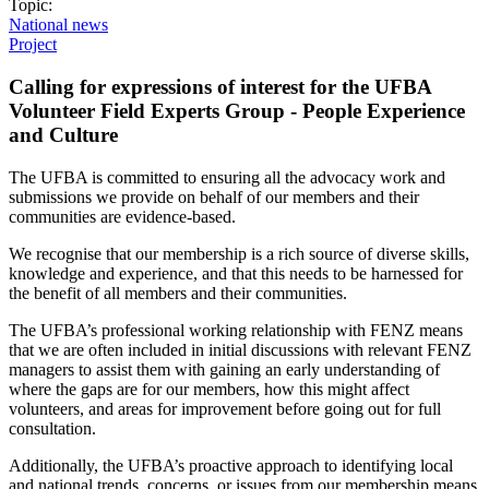
Topic:
National news
Project
Calling for expressions of interest for the UFBA
Volunteer Field Experts Group - People Experience
and Culture
The UFBA is committed to ensuring all the advocacy work and
submissions we provide on behalf of our members and their
communities are evidence-based.
We recognise that our membership is a rich source of diverse skills,
knowledge and experience, and that this needs to be harnessed for
the benefit of all members and their communities.
The UFBA’s professional working relationship with FENZ means
that we are often included in initial discussions with relevant FENZ
managers to assist them with gaining an early understanding of
where the gaps are for our members, how this might affect
volunteers, and areas for improvement before going out for full
consultation.
Additionally, the UFBA’s proactive approach to identifying local
and national trends, concerns, or issues from our membership means