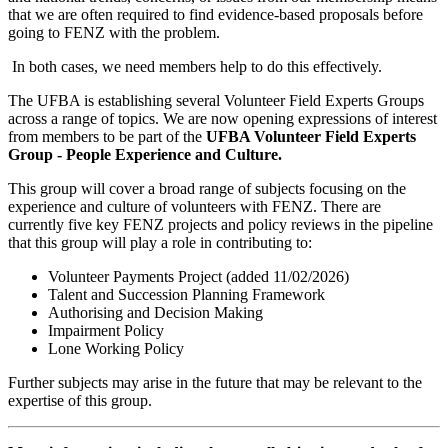
that we are often required to find evidence-based proposals before
going to FENZ with the problem.
In both cases, we need members help to do this effectively.
The UFBA is establishing several Volunteer Field Experts Groups
across a range of topics. We are now opening expressions of interest
from members to be part of the
UFBA Volunteer Field Experts
Group - People Experience and Culture.
This group will cover a broad range of subjects focusing on the
experience and culture of volunteers with FENZ. There are
currently five key FENZ projects and policy reviews in the pipeline
that this group will play a role in contributing to:
Volunteer Payments Project (added 11/02/2026)
Talent and Succession Planning Framework
Authorising and Decision Making
Impairment Policy
Lone Working Policy
Further subjects may arise in the future that may be relevant to the
expertise of this group.