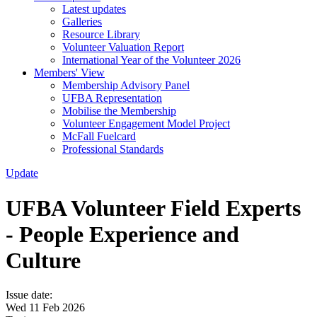
Latest updates
Galleries
Resource Library
Volunteer Valuation Report
International Year of the Volunteer 2026
Members' View
Membership Advisory Panel
UFBA Representation
Mobilise the Membership
Volunteer Engagement Model Project
McFall Fuelcard
Professional Standards
Update
UFBA Volunteer Field Experts
- People Experience and
Culture
Issue date:
Wed 11 Feb 2026