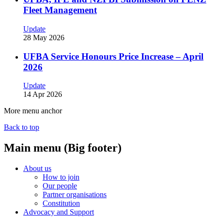
Fleet Management
Update
28 May 2026
UFBA Service Honours Price Increase – April
2026
Update
14 Apr 2026
More menu anchor
Back to top
Main menu (Big footer)
About us
How to join
Our people
Partner organisations
Constitution
Advocacy and Support