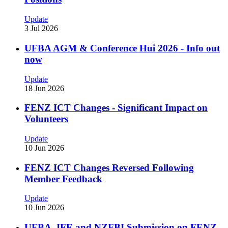
Update
3 Jul 2026
UFBA AGM & Conference Hui 2026 - Info out
now
Update
18 Jun 2026
FENZ ICT Changes - Significant Impact on
Volunteers
Update
10 Jun 2026
FENZ ICT Changes Reversed Following
Member Feedback
Update
10 Jun 2026
UFBA, IFE and NZFBI Submission on FENZ