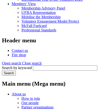
Members' View
Membership Advisory Panel
UFBA Representation
Mobilise the Membership
Volunteer Engagement Model Project
McFall Fuelcard
Professional Standards
Header menu
Contact us
Fire shop
Open search
Close search
Search by keyword
Search
Main menu (Mega menu)
About us
How to join
Our people
Partner organisations