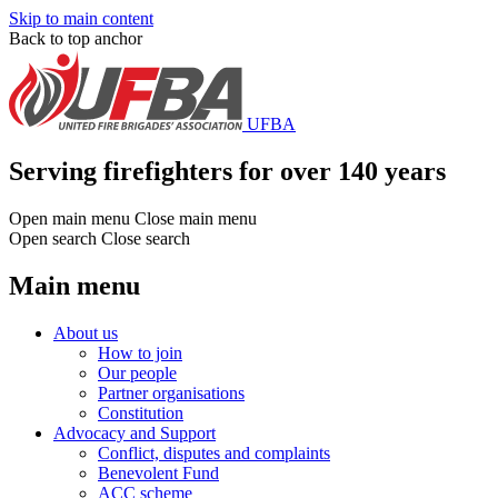
Skip to main content
Back to top anchor
UFBA
Serving firefighters for over 140 years
Open main menu
Close main menu
Open search
Close search
Main menu
About us
How to join
Our people
Partner organisations
Constitution
Advocacy and Support
Conflict, disputes and complaints
Benevolent Fund
ACC scheme