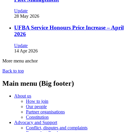
Update
28 May 2026
UFBA Service Honours Price Increase – April
2026
Update
14 Apr 2026
More menu anchor
Back to top
Main menu (Big footer)
About us
How to join
Our people
Partner organisations
Constitution
Advocacy and Support
Conflict, disputes and complaints