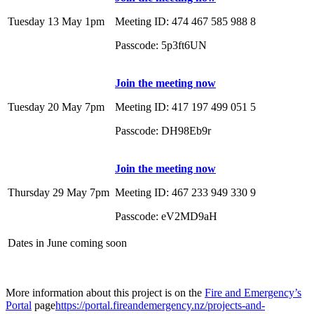
Tuesday 13 May 1pm
Meeting ID: 474 467 585 988 8
Passcode: 5p3ft6UN
Join the meeting now
Tuesday 20 May 7pm
Meeting ID: 417 197 499 051 5
Passcode: DH98Eb9r
Join the meeting now
Thursday 29 May 7pm
Meeting ID: 467 233 949 330 9
Passcode: eV2MD9aH
Dates in June coming soon
More information about this project is on the
Fire and Emergency’s
Portal
page
https://portal.fireandemergency.nz/projects-and-