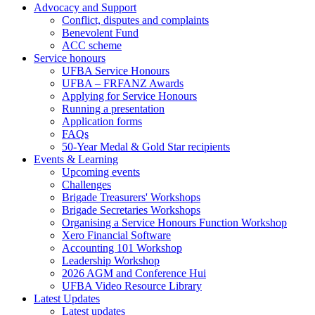
Advocacy and Support
Conflict, disputes and complaints
Benevolent Fund
ACC scheme
Service honours
UFBA Service Honours
UFBA – FRFANZ Awards
Applying for Service Honours
Running a presentation
Application forms
FAQs
50-Year Medal & Gold Star recipients
Events & Learning
Upcoming events
Challenges
Brigade Treasurers' Workshops
Brigade Secretaries Workshops
Organising a Service Honours Function Workshop
Xero Financial Software
Accounting 101 Workshop
Leadership Workshop
2026 AGM and Conference Hui
UFBA Video Resource Library
Latest Updates
Latest updates