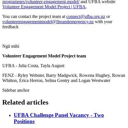
programmes/volunteer-engagement-model/
and UFBA website
Volunteer Engagement Model Project | UFBA
.
You can contact the project team at
connect@ufba.org.nz
or
volunteerengagementmodel@fireandemergency.nz
with your
feedback
Ngā mihi
Volunteer Engagement Model Project team
UFBA - Julia Costa, Tayla August
FENZ - Ryley Webster, Barry Madgwick, Rowena Hughey, Rowan
Whitton, Erica Herron, Selina Gentry and Logan Westwater
Sidebar anchor
Related articles
UFBA Challenge Panel Vacancy - Two
Positions