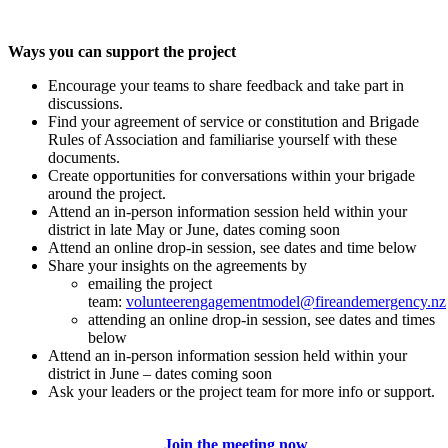
Ways you can support the project
Encourage your teams to share feedback and take part in
discussions.
Find your agreement of service or constitution and Brigade
Rules of Association and familiarise yourself with these
documents.
Create opportunities for conversations within your brigade
around the project.
Attend an in-person information session held within your
district in late May or June, dates coming soon
Attend an online drop-in session, see dates and time below
Share your insights on the agreements by
emailing the project
team:
volunteerengagementmodel@fireandemergency.nz
attending an online drop-in session, see dates and times
below
Attend an in-person information session held within your
district in June – dates coming soon
Ask your leaders or the project team for more info or support.
Join the meeting now