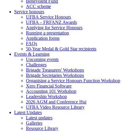
Benevolent Fund
ACC scheme
Service honours
UFBA Service Honours
UFBA – FRFANZ Awards
Applying for Service Honours
Running a presentation
Application forms
FAQs
50-Year Medal & Gold Star recipients
Events & Learning
Upcoming events
Challenges
Brigade Treasurers' Workshops
Brigade Secretaries Workshops
Organising a Service Honours Function Workshop
Xero Financial Software
Accounting 101 Workshop
Leadership Workshop
2026 AGM and Conference Hui
UFBA Video Resource Library
Latest Updates
Latest updates
Galleries
Resource Library