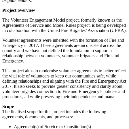
brigade leaders.
Project overview
The Volunteer Engagement Model project, formerly known as the
Agreements of Service and Model Rules project, is being developed
in collaboration with the United Fire Brigades’ Association (UFBA).
Volunteer agreements were inherited with the formation of Fire and
Emergency in 2017. These agreements are inconsistent across the
country and we have not defined the foundation to support a
relationship between volunteers, volunteer brigades and Fire and
Emergency.
This project aims to modernise volunteer agreements to better reflect
the vital role of volunteers to keep our communities safe, while
defining relationships and aligning with the Fire and Emergency Act
2017. It also seeks to provide greater consistency and clarity about
volunteer brigades connection to Fire and Emergency’s policies and
procedures, all while preserving their independence and mana.
Scope
The finalised scope for this project includes the following
agreements, documents, and processes:
Agreement(s) of Service or Constitution(s)