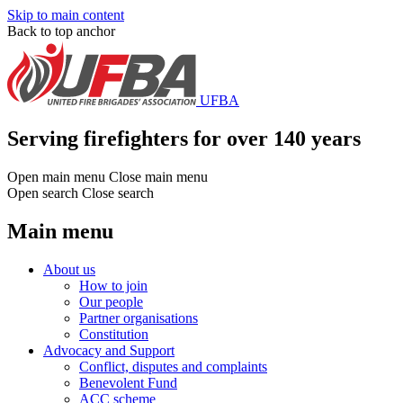
Skip to main content
Back to top anchor
UFBA
Serving firefighters for over 140 years
Open main menu
Close main menu
Open search
Close search
Main menu
About us
How to join
Our people
Partner organisations
Constitution
Advocacy and Support
Conflict, disputes and complaints
Benevolent Fund
ACC scheme