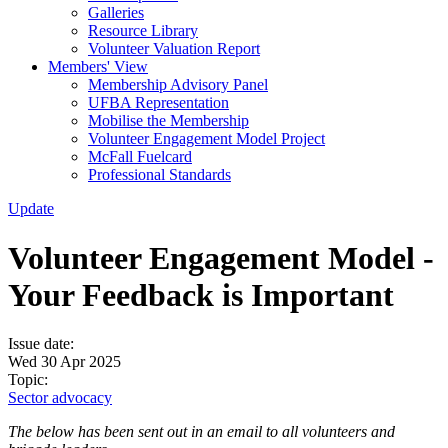
Galleries
Resource Library
Volunteer Valuation Report
Members' View
Membership Advisory Panel
UFBA Representation
Mobilise the Membership
Volunteer Engagement Model Project
McFall Fuelcard
Professional Standards
Update
Volunteer Engagement Model -
Your Feedback is Important
Issue date:
Wed 30 Apr 2025
Topic:
Sector advocacy
The below has been sent out in an email to all volunteers and