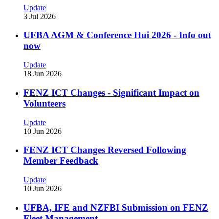
Update
3 Jul 2026
UFBA AGM & Conference Hui 2026 - Info out
now
Update
18 Jun 2026
FENZ ICT Changes - Significant Impact on
Volunteers
Update
10 Jun 2026
FENZ ICT Changes Reversed Following
Member Feedback
Update
10 Jun 2026
UFBA, IFE and NZFBI Submission on FENZ
Fleet Management