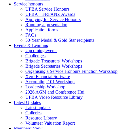
Service honours
UFBA Service Honours
UFBA – FRFANZ Awards
Applying for Service Honours
Running a presentation
Application forms
FAQs
50-Year Medal & Gold Star recipients
Events & Learning
Upcoming events
Challenges
Brigade Treasurers' Workshops
Brigade Secretaries Workshops
Organising a Service Honours Function Workshop
Xero Financial Software
Accounting 101 Workshop
Leadership Workshop
2026 AGM and Conference Hui
UFBA Video Resource Library
Latest Updates
Latest updates
Galleries
Resource Library
Volunteer Valuation Report
Members' View