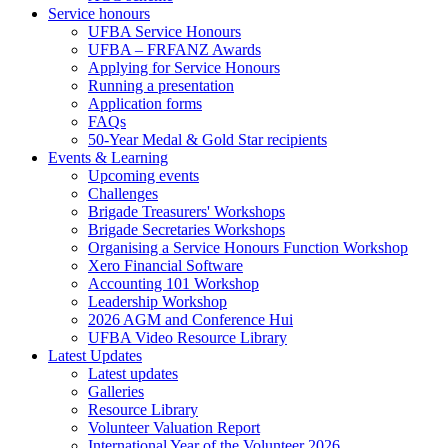
Service honours
UFBA Service Honours
UFBA – FRFANZ Awards
Applying for Service Honours
Running a presentation
Application forms
FAQs
50-Year Medal & Gold Star recipients
Events & Learning
Upcoming events
Challenges
Brigade Treasurers' Workshops
Brigade Secretaries Workshops
Organising a Service Honours Function Workshop
Xero Financial Software
Accounting 101 Workshop
Leadership Workshop
2026 AGM and Conference Hui
UFBA Video Resource Library
Latest Updates
Latest updates
Galleries
Resource Library
Volunteer Valuation Report
International Year of the Volunteer 2026