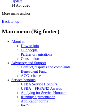
Update
14 Apr 2026
More menu anchor
Back to top
Main menu (Big footer)
About us
How to join
Our people
Partner organisations
Constitution
Advocacy and Support
Conflict, disputes and complaints
Benevolent Fund
ACC scheme
Service honours
UFBA Service Honours
UFBA – FRFANZ Awards
Applying for Service Honours
Running a presentation
Application forms
FAQs