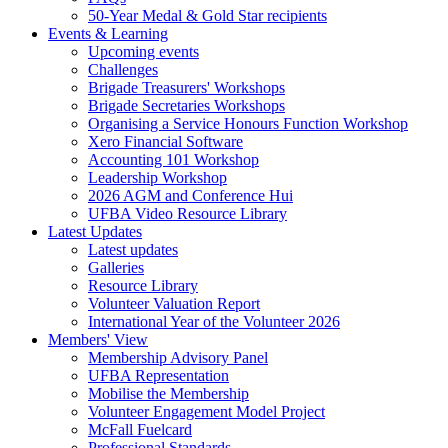
50-Year Medal & Gold Star recipients
Events & Learning
Upcoming events
Challenges
Brigade Treasurers' Workshops
Brigade Secretaries Workshops
Organising a Service Honours Function Workshop
Xero Financial Software
Accounting 101 Workshop
Leadership Workshop
2026 AGM and Conference Hui
UFBA Video Resource Library
Latest Updates
Latest updates
Galleries
Resource Library
Volunteer Valuation Report
International Year of the Volunteer 2026
Members' View
Membership Advisory Panel
UFBA Representation
Mobilise the Membership
Volunteer Engagement Model Project
McFall Fuelcard
Professional Standards