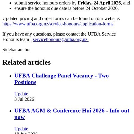
submit service honours orders by
Friday, 24 April 2026
, and
ensure the honours due date is before 24 October 2026.
Updated pricing and order forms can be found on our website:
https://www.ufba.org.nz/service-honours/application-forms
If you have any questions, please contact the UFBA Service
Honours team -
servicehonours@ufba.org.nz
Sidebar anchor
Related articles
UFBA Challenge Panel Vacancy - Two
Positions
Update
3 Jul 2026
UFBA AGM & Conference Hui 2026 - Info out
now
Update