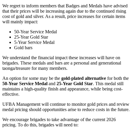
We regret to inform members that Badges and Medals have advised
that their prices will be increasing again due to the continued rising
cost of gold and silver. As a result, price increases for certain items
will mainly impact:
50-Year Service Medal
25-Year Gold Star
5-Year Service Medal
Gold bars
We understand the financial impact these increases will have on
brigades. These medals and bars are a personal and generational
taonga/treasure for many members.
An option for some may be the
gold-plated alternative
for both the
50-Year Service Medal
and
25-Year Gold Star
. This medal still
maintains a high-quality finish and appearance, while being cost-
effective.
UFBA Management will continue to monitor gold prices and review
medal pricing should opportunities arise to reduce costs in the future.
We encourage brigades to take advantage of the current 2026
pricing. To do this, brigades will need to: