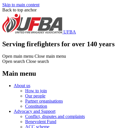
Skip to main content
Back to top anchor
UFBA
Serving firefighters for over 140 years
Open main menu
Close main menu
Open search
Close search
Main menu
About us
How to join
Our people
Partner organisations
Constitution
Advocacy and Support
Conflict, disputes and complaints
Benevolent Fund
ACC scheme