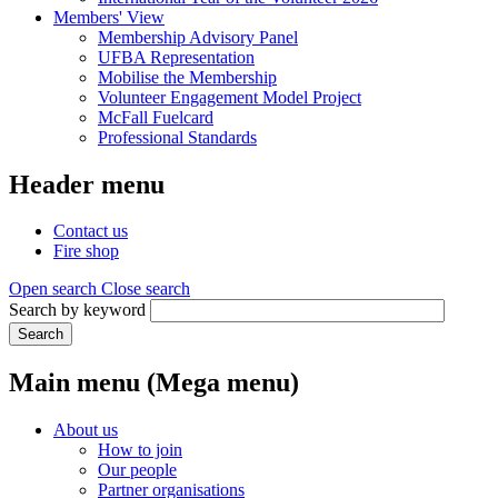
Members' View
Membership Advisory Panel
UFBA Representation
Mobilise the Membership
Volunteer Engagement Model Project
McFall Fuelcard
Professional Standards
Header menu
Contact us
Fire shop
Open search
Close search
Search by keyword
Search
Main menu (Mega menu)
About us
How to join
Our people
Partner organisations