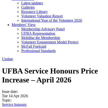
Latest updates
Galleries
Resource Library
Volunteer Valuation Report
International Year of the Volunteer 2026
Members' View
Membership Advisory Panel
UFBA Representation
Mobilise the Membership
Volunteer Engagement Model Project
McFall Fuelcard
Professional Standards
Update
UFBA Service Honours Price
Increase – April 2026
Issue date:
Tue 14 Apr 2026
Topic:
Service honours