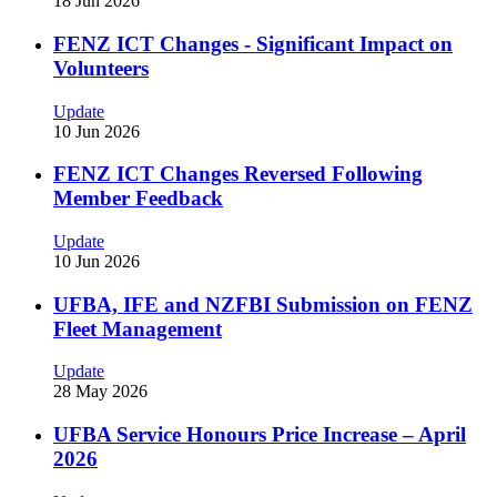
18 Jun 2026
FENZ ICT Changes - Significant Impact on
Volunteers
Update
10 Jun 2026
FENZ ICT Changes Reversed Following
Member Feedback
Update
10 Jun 2026
UFBA, IFE and NZFBI Submission on FENZ
Fleet Management
Update
28 May 2026
UFBA Service Honours Price Increase – April
2026