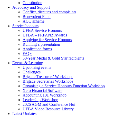
Constitution
Advocacy and Support
Conflict, disputes and complaints
Benevolent Fund
ACC scheme
Service honours
UFBA Service Honours
UFBA – FRFANZ Awards
Applying for Service Honours
Running a presentation
Application forms
FAQs
50-Year Medal & Gold Star recipients
Events & Learning
Upcoming events
Challenges
Brigade Treasurers' Workshops
Brigade Secretaries Workshops
Organising a Service Honours Function Workshop
Xero Financial Software
Accounting 101 Workshop
Leadership Workshop
2026 AGM and Conference Hui
UFBA Video Resource Library
Latest Updates