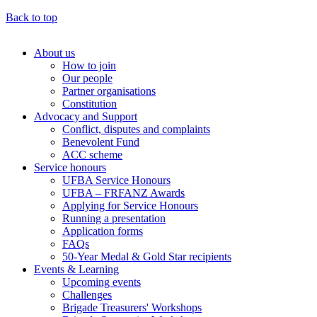
Back to top
About us
How to join
Main
Our people
menu
Partner organisations
Constitution
(Big
Advocacy and Support
footer)
Conflict, disputes and complaints
Benevolent Fund
ACC scheme
Service honours
UFBA Service Honours
UFBA – FRFANZ Awards
Applying for Service Honours
Running a presentation
Application forms
FAQs
50-Year Medal & Gold Star recipients
Events & Learning
Upcoming events
Challenges
Brigade Treasurers' Workshops