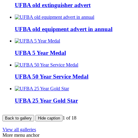
UFBA old extinguisher advert
UFBA old equipment advert in annual
UFBA 5 Year Medal
UFBA 50 Year Service Medal
UFBA 25 Year Gold Star
1
of 18
Back to gallery
Hide caption
View all galleries
More menu anchor