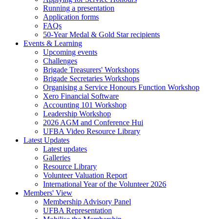
Running a presentation
Application forms
FAQs
50-Year Medal & Gold Star recipients
Events & Learning
Upcoming events
Challenges
Brigade Treasurers' Workshops
Brigade Secretaries Workshops
Organising a Service Honours Function Workshop
Xero Financial Software
Accounting 101 Workshop
Leadership Workshop
2026 AGM and Conference Hui
UFBA Video Resource Library
Latest Updates
Latest updates
Galleries
Resource Library
Volunteer Valuation Report
International Year of the Volunteer 2026
Members' View
Membership Advisory Panel
UFBA Representation