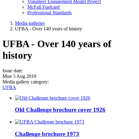
Volunteer Engagement Model Project
McFall Fuelcard
Professional Standards
Media galleries
UFBA - Over 140 years of history
UFBA - Over 140 years of
history
Issue date:
Mon 5 Aug 2019
Media gallery category:
UFBA
Old Challenge brochure cover 1926
Challenge brochure 1973