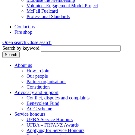
Mobilise the Membership
Volunteer Engagement Model Project
McFall Fuelcard
Professional Standards
Contact us
Fire shop
Header
menu
Open search
Close search
Search by keyword
Search
About us
How to join
Main
Our people
menu
Partner organisations
Constitution
(Mega
Advocacy and Support
menu)
Conflict, disputes and complaints
Benevolent Fund
ACC scheme
Service honours
UFBA Service Honours
UFBA – FRFANZ Awards
Applying for Service Honours