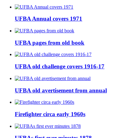
UFBA Annual covers 1971
UFBA pages from old book
UFBA old challenge covers 1916-17
UFBA old avertisement from annual
Firefighter circa early 1960s
UFBAs first ever minutes 1878