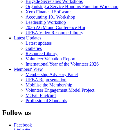
Brigade Secretaries Workshops
Organising a Service Honours Function Workshop
Xero Financial Software
Accounting 101 Workshop
Leadership Workshop
2026 AGM and Conference Hui
UFBA Video Resource Library
Latest Updates
Latest updates
Galleries
Resource Library
Volunteer Valuation Report
International Year of the Volunteer 2026
Members' View
Membership Advisory Panel
UFBA Representation
Mobilise the Membership
Volunteer Engagement Model Project
McFall Fuelcard
Professional Standards
Follow us
Facebook