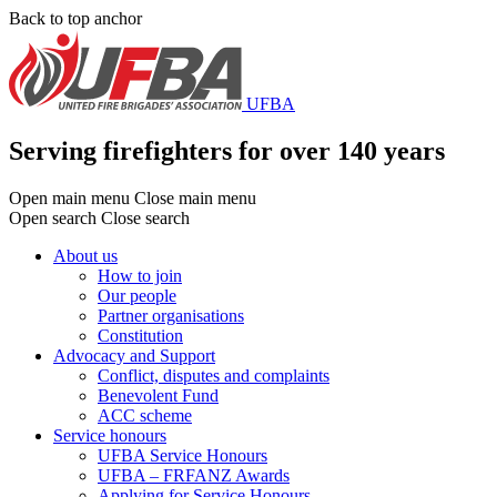
Skip
Back to top anchor
to
main
content
UFBA
Serving firefighters for over 140 years
Open main menu
Close main menu
Open search
Close search
About us
How to join
Main
Our people
menu
Partner organisations
Constitution
Advocacy and Support
Conflict, disputes and complaints
Benevolent Fund
ACC scheme
Service honours
UFBA Service Honours
UFBA – FRFANZ Awards
Applying for Service Honours