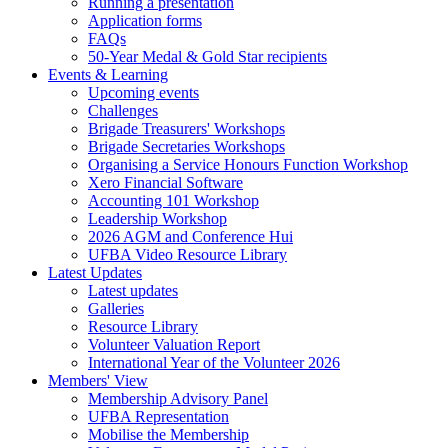
Running a presentation
Application forms
FAQs
50-Year Medal & Gold Star recipients
Events & Learning
Upcoming events
Challenges
Brigade Treasurers' Workshops
Brigade Secretaries Workshops
Organising a Service Honours Function Workshop
Xero Financial Software
Accounting 101 Workshop
Leadership Workshop
2026 AGM and Conference Hui
UFBA Video Resource Library
Latest Updates
Latest updates
Galleries
Resource Library
Volunteer Valuation Report
International Year of the Volunteer 2026
Members' View
Membership Advisory Panel
UFBA Representation
Mobilise the Membership