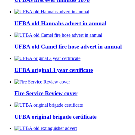
UFBA old Hannahs advert in annual
UFBA old Camel fire hose advert in annual
UFBA original 3 year certificate
Fire Service Review cover
UFBA original brigade certificate